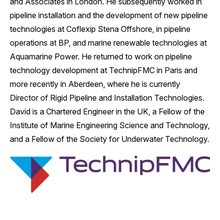
and Associates in London. He subsequently worked in
pipeline installation and the development of new pipeline
technologies at Coflexip Stena Offshore, in pipeline
operations at BP, and marine renewable technologies at
Aquamarine Power. He returned to work on pipeline
technology development at TechnipFMC in Paris and
more recently in Aberdeen, where he is currently
Director of Rigid Pipeline and Installation Technologies.
David is a Chartered Engineer in the UK, a Fellow of the
Institute of Marine Engineering Science and Technology,
and a Fellow of the Society for Underwater Technology.