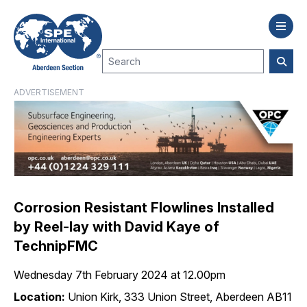
ADVERTISEMENT
Corrosion Resistant Flowlines Installed
by Reel-lay with David Kaye of
TechnipFMC
Wednesday 7th February 2024 at 12.00pm
Location:
Union Kirk, 333 Union Street, Aberdeen AB11