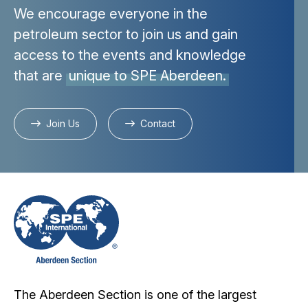
We encourage everyone in the
petroleum sector to join us and gain
access to the events and knowledge
that are
unique to SPE Aberdeen.
Join Us
Contact
The Aberdeen Section is one of the largest