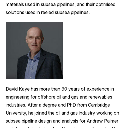
materials used in subsea pipelines, and their optimised
solutions used in reeled subsea pipelines.
David Kaye has more than 30 years of experience in
engineering for offshore oil and gas and renewables
industries. After a degree and PhD from Cambridge
University, he joined the oil and gas industry working on
subsea pipeline design and analysis for Andrew Palmer