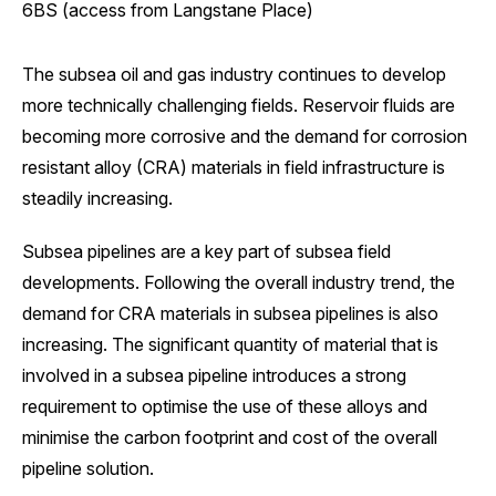
6BS (access from Langstane Place)
The subsea oil and gas industry continues to develop
more technically challenging fields. Reservoir fluids are
becoming more corrosive and the demand for corrosion
resistant alloy (CRA) materials in field infrastructure is
steadily increasing.
Subsea pipelines are a key part of subsea field
developments. Following the overall industry trend, the
demand for CRA materials in subsea pipelines is also
increasing. The significant quantity of material that is
involved in a subsea pipeline introduces a strong
requirement to optimise the use of these alloys and
minimise the carbon footprint and cost of the overall
pipeline solution.