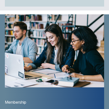
Membership