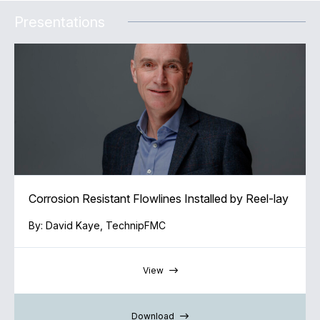
Presentations
Corrosion Resistant Flowlines Installed by Reel-lay
By: David Kaye, TechnipFMC
View
Download