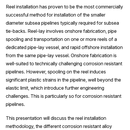
Reel installation has proven to be the most commercially
successful method for installation of the smaller
diameter subsea pipelines typically required for subsea
tie-backs. Reel-lay involves onshore fabrication, pipe
spooling and transportation on one or more reels of a
dedicated pipe-lay vessel, and rapid offshore installation
from the same pipe-lay vessel. Onshore fabrication is
well-suited to technically challenging corrosion resistant
pipelines. However, spooling on the reel induces
significant plastic strains in the pipeline, well beyond the
elastic limit, which introduce further engineering
challenges. This is particularly so for corrosion resistant
pipelines.
This presentation will discuss the reel installation
methodology, the different corrosion resistant alloy