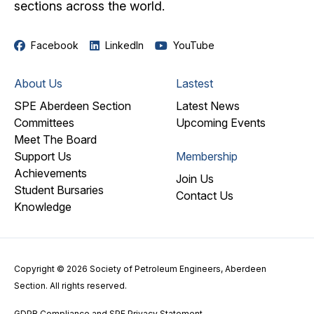
sections across the world.
Facebook
LinkedIn
YouTube
About Us
Lastest
SPE Aberdeen Section
Latest News
Committees
Upcoming Events
Meet The Board
Support Us
Membership
Achievements
Join Us
Student Bursaries
Contact Us
Knowledge
Copyright © 2026 Society of Petroleum Engineers, Aberdeen
Section. All rights reserved.
GDPR Compliance and SPE Privacy Statement