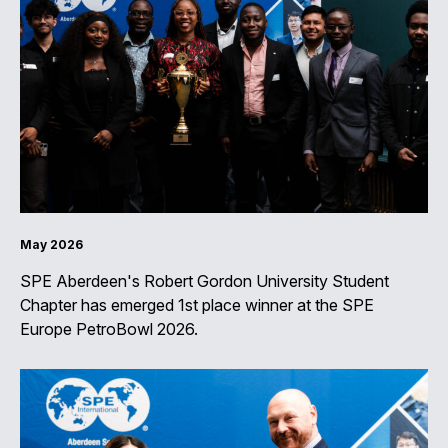
May 2026
SPE Aberdeen's Robert Gordon University Student
Chapter has emerged 1st place winner at the SPE
Europe PetroBowl 2026.