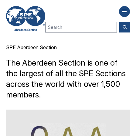
SPE Aberdeen Section
The Aberdeen Section is one of
the largest of all the SPE Sections
across the world with over 1,500
members.