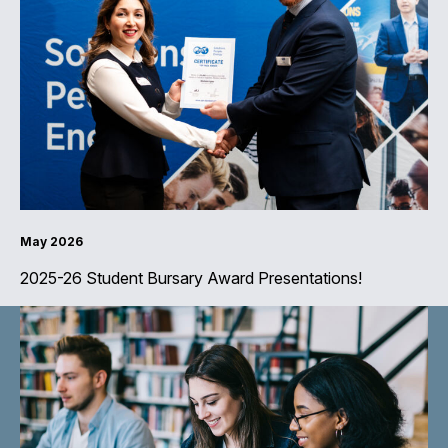
May 2026
2025-26 Student Bursary Award Presentations!