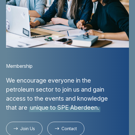
Membership
We encourage everyone in the
petroleum sector to join us and gain
access to the events and knowledge
that are
unique to SPE Aberdeen.
Join Us
Contact