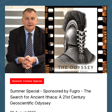
Summer Cinema Special
Summer Special - Sponsored by Fugro - The
Search for Ancient Ithaca: A 21st Century
Geoscientific Odyssey