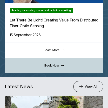
Evening networking dinner and technical meeting
Let There Be Light! Creating Value From Distributed
Fiber-Optic Sensing
15 September 2026
Learn More
Book Now
Latest News
View All