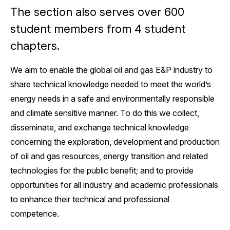
The section also serves over 600
student members from 4 student
chapters.
We aim to enable the global oil and gas E&P industry to
share technical knowledge needed to meet the world’s
energy needs in a safe and environmentally responsible
and climate sensitive manner. To do this we collect,
disseminate, and exchange technical knowledge
concerning the exploration, development and production
of oil and gas resources, energy transition and related
technologies for the public benefit; and to provide
opportunities for all industry and academic professionals
to enhance their technical and professional
competence.