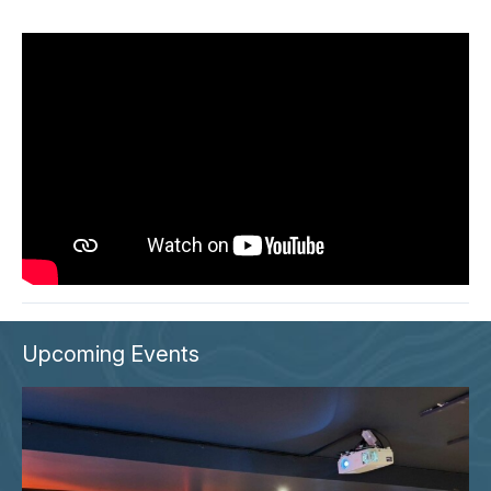
Upcoming Events