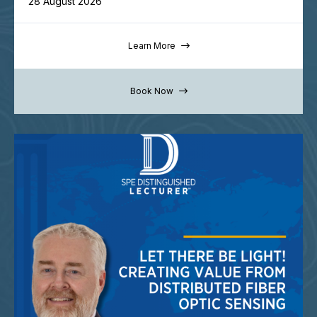
28 August 2026
Learn More
Book Now