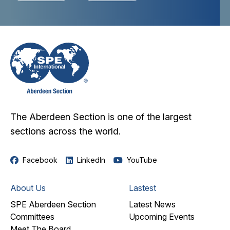
The Aberdeen Section is one of the largest
sections across the world.
Facebook
LinkedIn
YouTube
About Us
Lastest
SPE Aberdeen Section
Latest News
Committees
Upcoming Events
Meet The Board