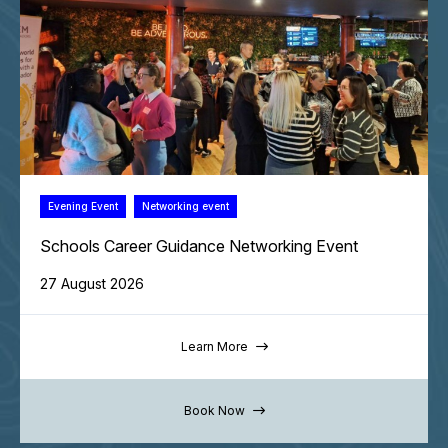
Evening Event
Networking event
Schools Career Guidance Networking Event
27 August 2026
Learn More
Book Now