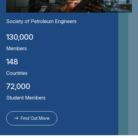
Society of Petroleum Engineers
130,000
Members
148
Countries
72,000
Student Members
Find Out More