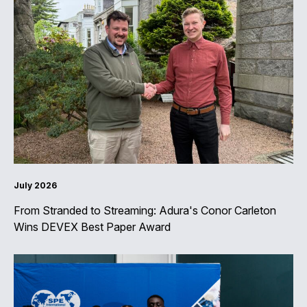
July 2026
From Stranded to Streaming: Adura's Conor Carleton
Wins DEVEX Best Paper Award