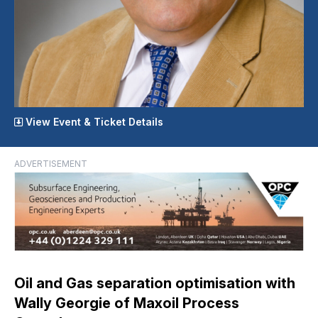
View Event & Ticket Details
ADVERTISEMENT
Oil and Gas separation optimisation with
Wally Georgie of Maxoil Process