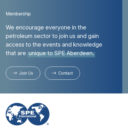
Membership
We encourage everyone in the
petroleum sector to join us and gain
access to the events and knowledge
that are
unique to SPE Aberdeen.
Join Us
Contact