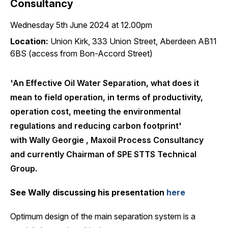
Consultancy
Wednesday 5th June 2024 at 12.00pm
Location:
Union Kirk, 333 Union Street, Aberdeen AB11
6BS (access from Bon-Accord Street)
'An Effective Oil Water Separation, what does it
mean to field operation, in terms of productivity,
operation cost, meeting the environmental
regulations and reducing carbon footprint'
with Wally Georgie , Maxoil Process Consultancy
and currently Chairman of SPE STTS Technical
Group.
See Wally discussing his presentation
here
Optimum d
esign of the main separation system is a