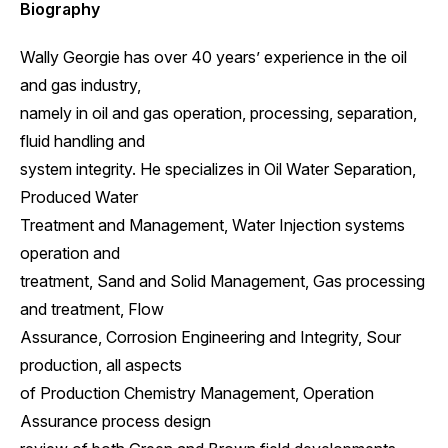
Biography
Wally Georgie has over 40 years’ experience in the oil
and gas industry,
namely in oil and gas operation, processing, separation,
fluid handling and
system integrity. He specializes in Oil Water Separation,
Produced Water
Treatment and Management, Water Injection systems
operation and
treatment, Sand and Solid Management, Gas processing
and treatment, Flow
Assurance, Corrosion Engineering and Integrity, Sour
production, all aspects
of Production Chemistry Management, Operation
Assurance process design