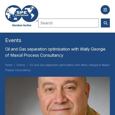
Events
Oil and Gas separation optimisation with Wally Georgie
of Maxoil Process Consultancy
Home
/
Events
/
Oil and Gas separation optimisation with Wally Georgie of Maxoil
Process Consultancy