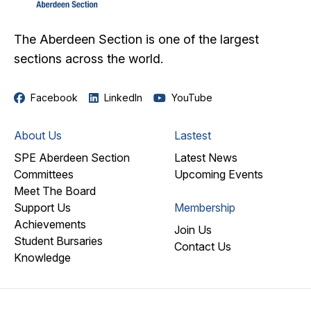
The Aberdeen Section is one of the largest
sections across the world.
Facebook
LinkedIn
YouTube
About Us
Lastest
SPE Aberdeen Section
Latest News
Committees
Upcoming Events
Meet The Board
Support Us
Membership
Achievements
Join Us
Student Bursaries
Contact Us
Knowledge