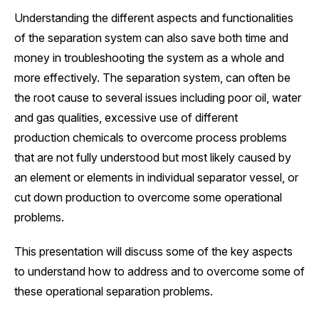
Understanding the different aspects and functionalities
of the separation system can also save both time and
money in troubleshooting the system as a whole and
more effectively. The separation system, can often be
the root cause to several issues including poor oil, water
and gas qualities, excessive use of different
production chemicals to overcome process problems
that are not fully understood but most likely caused by
an element or elements in individual separator vessel, or
cut down production to overcome some operational
problems.
This presentation will discuss some of the key aspects
to understand how to address and to overcome some of
these operational separation problems.