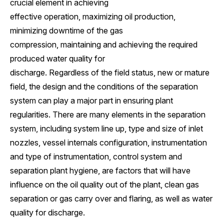
crucial element in achieving
effective operation, maximizing oil production,
minimizing downtime of the gas
compression, maintaining and achieving the required
produced water quality for
discharge. Regardless of the field status, new or mature
field, the design and the conditions of the separation
system can play a major part in ensuring plant
regularities. There are many elements in the separation
system, including system line up, type and size of inlet
nozzles, vessel internals configuration, instrumentation
and type of instrumentation, control system and
separation plant hygiene, are factors that will have
influence on the oil quality out of the plant, clean gas
separation or gas carry over and flaring, as well as water
quality for discharge.