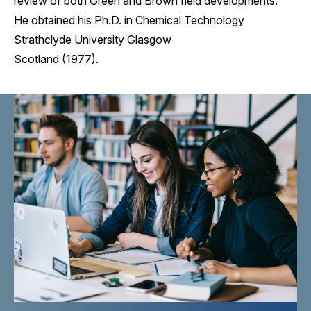
review of both Green and Brown field developments.
He obtained his Ph.D. in Chemical Technology
Strathclyde University Glasgow
Scotland (1977).