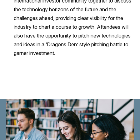
international investor community together to discuss
the technology horizons of the future and the
challenges ahead, providing clear visibility for the
industry to chart a course to growth. Attendees will
also have the opportunity to pitch new technologies
and ideas in a ‘Dragons Den’ style pitching battle to
garner investment.