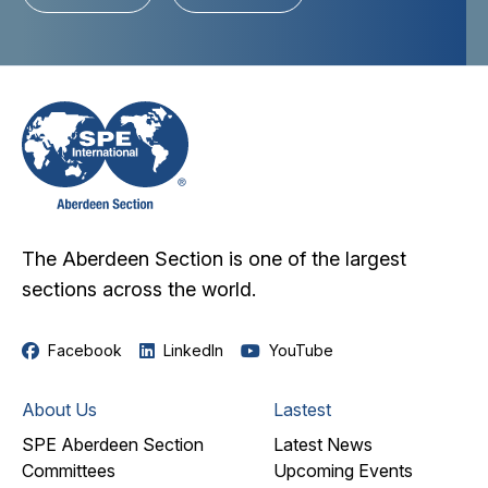
The Aberdeen Section is one of the largest
sections across the world.
Facebook
LinkedIn
YouTube
About Us
Lastest
SPE Aberdeen Section
Latest News
Committees
Upcoming Events