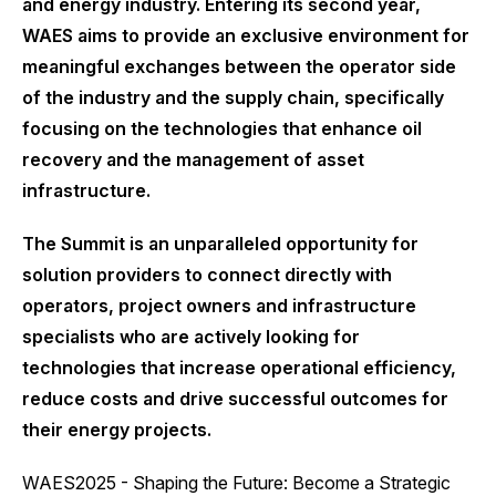
and energy industry. Entering its second year,
WAES aims to provide an exclusive environment for
meaningful exchanges between the operator side
of the industry and the supply chain, specifically
focusing on the technologies that enhance oil
recovery and the management of asset
infrastructure.
The Summit is an unparalleled opportunity for
solution providers to connect directly with
operators, project owners and infrastructure
specialists who are actively looking for
technologies that increase operational efficiency,
reduce costs and drive successful outcomes for
their energy projects.
WAES2025 - Shaping the Future: Become a Strategic