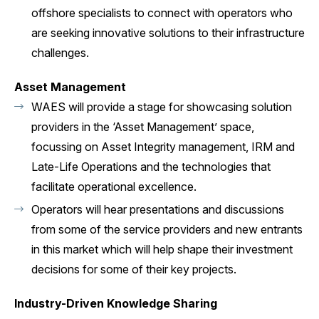
offshore specialists to connect with operators who
are seeking innovative solutions to their infrastructure
challenges.
Asset Management
WAES will provide a stage for showcasing solution
providers in the ‘Asset Management’ space,
focussing on Asset Integrity management, IRM and
Late-Life Operations and the technologies that
facilitate operational excellence.
Operators will hear presentations and discussions
from some of the service providers and new entrants
in this market which will help shape their investment
decisions for some of their key projects.
Industry-Driven Knowledge Sharing