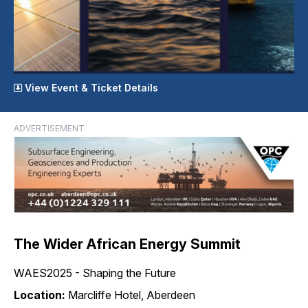
View Event & Ticket Details
ADVERTISEMENT
The Wider African Energy Summit
WAES2025 - Shaping the Future
Location:
Marcliffe Hotel, Aberdeen