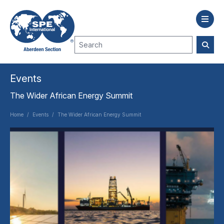
Events
The Wider African Energy Summit
Home
/
Events
/
The Wider African Energy Summit