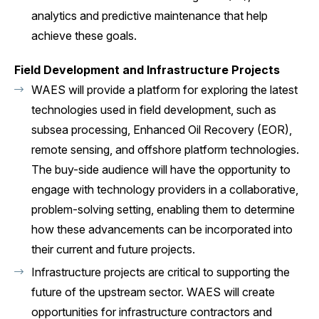
analytics and predictive maintenance that help
achieve these goals.
Field Development and Infrastructure Projects
WAES will provide a platform for exploring the latest
technologies used in field development, such as
subsea processing, Enhanced Oil Recovery (EOR),
remote sensing, and offshore platform technologies.
The buy-side audience will have the opportunity to
engage with technology providers in a collaborative,
problem-solving setting, enabling them to determine
how these advancements can be incorporated into
their current and future projects.
Infrastructure projects are critical to supporting the
future of the upstream sector. WAES will create
opportunities for infrastructure contractors and