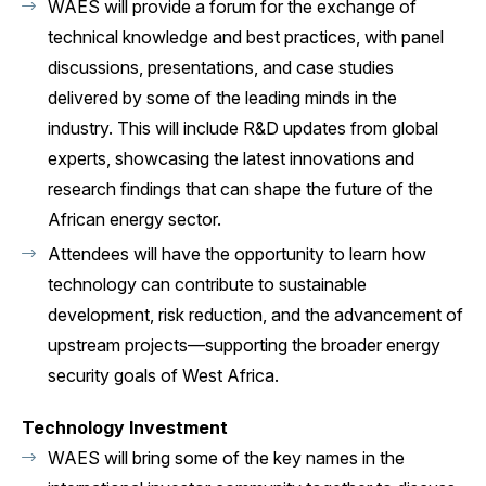
WAES will provide a forum for the exchange of
technical knowledge and best practices, with panel
discussions, presentations, and case studies
delivered by some of the leading minds in the
industry. This will include R&D updates from global
experts, showcasing the latest innovations and
research findings that can shape the future of the
African energy sector.
Attendees will have the opportunity to learn how
technology can contribute to sustainable
development, risk reduction, and the advancement of
upstream projects—supporting the broader energy
security goals of West Africa.
Technology Investment
WAES will bring some of the key names in the