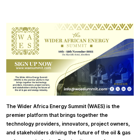
The Wider Africa Energy Summit (WAES) is the
premier platform that brings together the
technology providers, innovators, project owners,
and stakeholders driving the future of the oil & gas