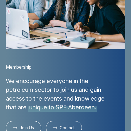
Membership
We encourage everyone in the
petroleum sector to join us and gain
access to the events and knowledge
that are
unique to SPE Aberdeen.
Join Us
Contact