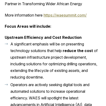
Partner in Transforming Wider African Energy
More information here
https://waesummit.com/
Focus Areas will include:
Upstream Efficiency and Cost Reduction
A significant emphasis will be on presenting
technology solutions that help
reduce the cost
of
upstream infrastructure project development,
including solutions for optimizing drilling operations,
extending the lifecycle of existing assets, and
reducing downtime.
Operators are actively seeking digital tools and
automated solutions to increase operational
efficiency. WAES will spotlight the latest
advancements in Artificial Intelligence (AI), data