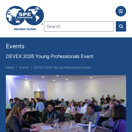
Events
DEVEX 2026 Young Professionals Event
Home
/
Events
/
DEVEX 2026 Young Professionals Event