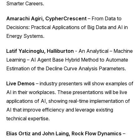
Smarter Careers.
Amarachi Agiri, CypherCrescent
– From Data to
Decisions: Practical Applications of Big Data and AI in
Energy Systems.
Latif Yalcinoglu, Halliburton
- An Analytical – Machine
Learning – AI Agent Base Hybrid Method to Automate
Estimation of the Decline Curve Analysis Parameters.
Live Demos
– industry presenters will show examples of
AI in their workplaces. These presentations will be live
applications of AI, showing real-time implementation of
AI that improve efficiency and leverage existing
technical expertise.
Elias Ortiz and John Laing, Rock Flow Dynamics
–