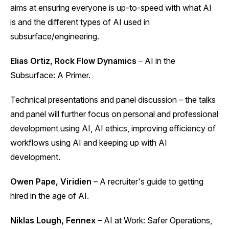
aims at ensuring everyone is up-to-speed with what AI
is and the different types of AI used in
subsurface/engineering.
Elias Ortiz, Rock Flow Dynamics
– AI in the
Subsurface: A Primer.
Technical presentations and panel discussion – the talks
and panel will further focus on personal and professional
development using AI, AI ethics, improving efficiency of
workflows using AI and keeping up with AI
development.
Owen Pape, Viridien
– A recruiter's guide to getting
hired in the age of AI.
Niklas Lough, Fennex
– AI at Work: Safer Operations,