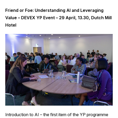
Friend or Foe: Understanding AI and Leveraging
Value – DEVEX YP Event – 29 April, 13.30, Dutch Mill
Hotel
Introduction to AI – the first item of the YP programme