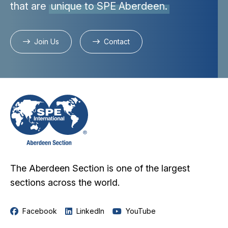
that are
unique to SPE Aberdeen.
Join Us
Contact
The Aberdeen Section is one of the largest
sections across the world.
Facebook
LinkedIn
YouTube