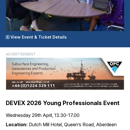
View Event & Ticket Details
ADVERTISEMENT
DEVEX 2026 Young Professionals Event
Wednesday 29th April, 13.30-17.00
Location:
Dutch Mill Hotel, Queen’s Road, Aberdeen