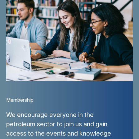
Membership
We encourage everyone in the
petroleum sector to join us and gain
access to the events and knowledge