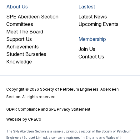
About Us
Lastest
SPE Aberdeen Section
Latest News
Committees
Upcoming Events
Meet The Board
Support Us
Membership
Achievements
Join Us
Student Bursaries
Contact Us
Knowledge
Copyright © 2026 Society of Petroleum Engineers, Aberdeen
Section. All rights reserved.
GDPR Compliance and SPE Privacy Statement
Website by
CP&Co
The SPE Aberdeen Section is a semi-autonomous section of the Society of Petroleum
Engineers (Europe) Limited, a company registered in England and Wales with