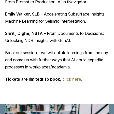
From Prompt to Production: AI in tNavigator.
Emily Walker, SLB
– Accelerating Subsurface Insights:
Machine Learning for Seismic Interpretation.
Shritij Dighe, NSTA
– From Documents to Decisions:
Unlocking NDR Insights with GenAI.
Breakout session – we will collate learnings from the day
and come up with further ways that AI could expedite
processes in workplaces/academia.
Tickets are limited! To book,
click here
.