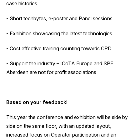
case histories
- Short techbytes, e-poster and Panel sessions
- Exhibition showcasing the latest technologies
- Cost effective training counting towards CPD
- Support the industry – ICoTA Europe and SPE
Aberdeen are not for profit associations
Based on your feedback!
‍This year the conference and exhibition will be side by
side on the same floor, with an updated layout,
increased focus on Operator participation and an