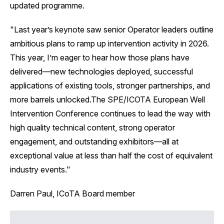
updated programme.
‍"Last year’s keynote saw senior Operator leaders outline
ambitious plans to ramp up intervention activity in 2026.
This year, I’m eager to hear how those plans have
delivered—new technologies deployed, successful
applications of existing tools, stronger partnerships, and
more barrels unlocked.The SPE/ICOTA European Well
Intervention Conference continues to lead the way with
high quality technical content, strong operator
engagement, and outstanding exhibitors—all at
exceptional value at less than half the cost of equivalent
industry events."
Darren Paul, ICoTA Board member