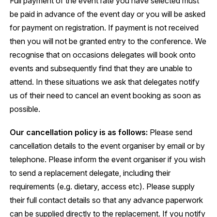
Full payment of the event rate you have selected must
be paid in advance of the event day or you will be asked
for payment on registration. If payment is not received
then you will not be granted entry to the conference. We
recognise that on occasions delegates will book onto
events and subsequently find that they are unable to
attend. In these situations we ask that delegates notify
us of their need to cancel an event booking as soon as
possible.
Our cancellation policy is as follows:
Please send
cancellation details to the event organiser by email or by
telephone. Please inform the event organiser if you wish
to send a replacement delegate, including their
requirements (e.g. dietary, access etc). Please supply
their full contact details so that any advance paperwork
can be supplied directly to the replacement. If you notify