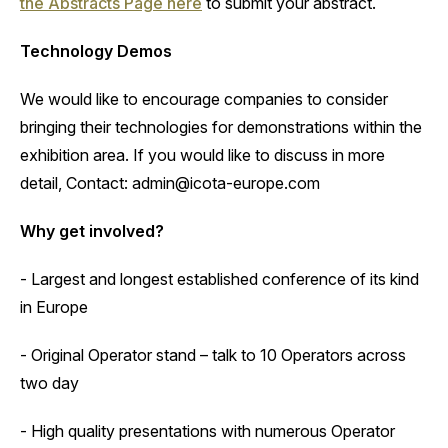
the Abstracts Page here
to submit your abstract.
Technology Demos
‍We would like to encourage companies to consider
bringing their technologies for demonstrations within the
exhibition area. If you would like to discuss in more
detail, Contact: admin@icota-europe.com
Why get involved?
‍- Largest and longest established conference of its kind
in Europe
- Original Operator stand – talk to 10 Operators across
two day
- High quality presentations with numerous Operator