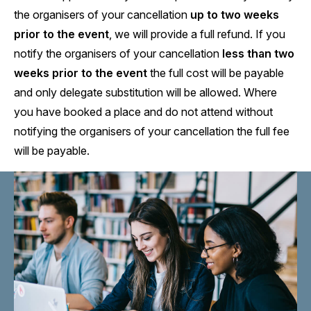
the organisers of your cancellation
up to two weeks
prior to the event
, we will provide a full refund. If you
notify the organisers of your cancellation
less than two
weeks prior to the event
the full cost will be payable
and only delegate substitution will be allowed. Where
you have booked a place and do not attend without
notifying the organisers of your cancellation the full fee
will be payable.