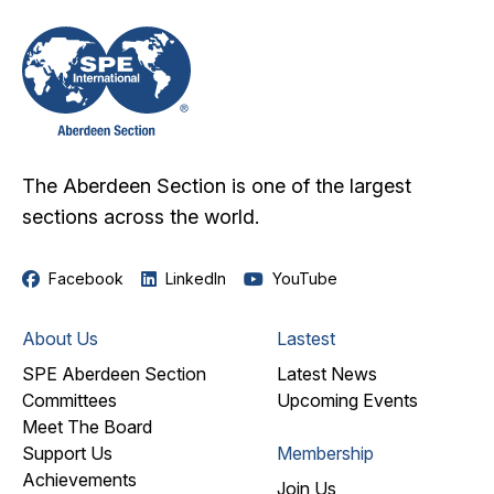
The Aberdeen Section is one of the largest
sections across the world.
Facebook
LinkedIn
YouTube
About Us
Lastest
SPE Aberdeen Section
Latest News
Committees
Upcoming Events
Meet The Board
Support Us
Membership
Achievements
Join Us