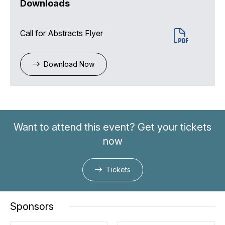
Downloads
Call for Abstracts Flyer
Download Now
Want to attend this event? Get your tickets
now
Tickets
Sponsors