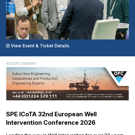
View Event & Ticket Details
ADVERTISEMENT
SPE ICoTA 32nd European Well
Intervention Conference 2026