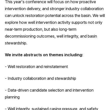
This year's conference will focus on how proactive
intervention delivery, and stronger industry collaboration
can unlock restoration potential across the basin. We will
explore how well intervention activity supports not only
near-term production, but also long-term
decommissioning outcomes, well integrity, and basin
stewardship.
We invite abstracts on themes including:
- Well restoration and reinstatement
- Industry collaboration and stewardship
- Data-driven candidate selection and intervention
planning
- Well integrity, sustained casing pressure, and safety