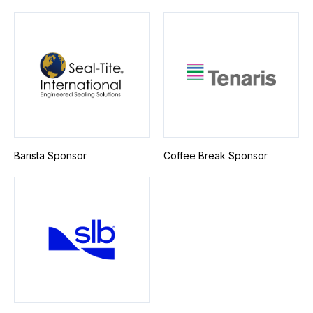
Barista Sponsor
Coffee Break Sponsor