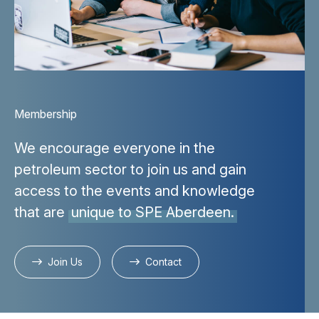
Membership
We encourage everyone in the
petroleum sector to join us and gain
access to the events and knowledge
that are
unique to SPE Aberdeen.
Join Us
Contact