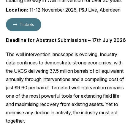
Leading the way in Well Intervention for over 30 years
Location:
11-12 November 2026, P&J Live, Aberdeen
Tickets
Deadline for Abstract Submissions – 17th July 2026
The well intervention landscape is evolving. Industry
data continues to demonstrate strong economics, with
the UKCS delivering 37.5 million barrels of oil equivalent
annually through interventions and a compelling cost of
just £9.60 per barrel. Targeted well intervention remains
one of the most powerful tools for extending field life
and maximising recovery from existing assets. Yet to
minimise any decline in activity, the industry must act
together.