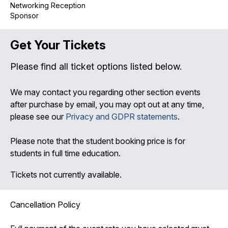
Networking Reception
Sponsor
Get Your Tickets
Please find all ticket options listed below.
We may contact you regarding other section events
after purchase by email, you may opt out at any time,
please see our
Privacy and GDPR statements
.
Please note that the student booking price is for
students in full time education.
Tickets not currently available.
Cancellation Policy