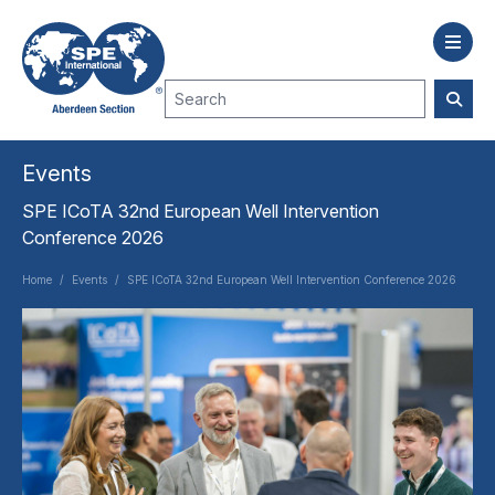
Events
SPE ICoTA 32nd European Well Intervention
Conference 2026
Home
/
Events
/
SPE ICoTA 32nd European Well Intervention Conference 2026