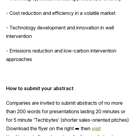
- Cost reduction and efficiency in a volatile market
- Technology development and innovation in well
intervention
- Emissions reduction and low-carbon intervention
approaches
How to submit your abstract
‍Companies are invited to submit abstracts of no more
than 200 words for presentations lasting 20 minutes or
for 5 minute ‘Techbytes’ (shorter sales-oriented pitches)
Download the flyer on the right ➡️ then
visit