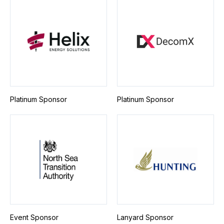
Platinum Sponsor
Platinum Sponsor
Event Sponsor
Lanyard Sponsor