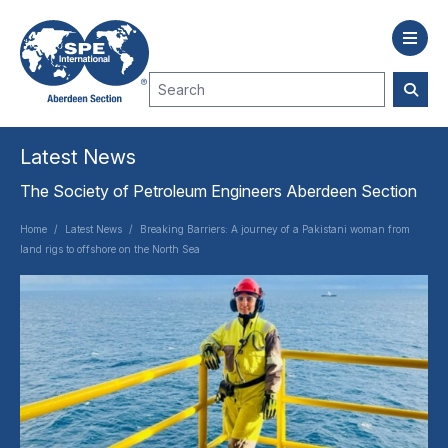
Latest News
The Society of Petroleum Engineers Aberdeen Section
Home
/
Latest News
/
Breaking Barriers: A journey of a Pakistani woman from
land rigs to offshore on the North Sea