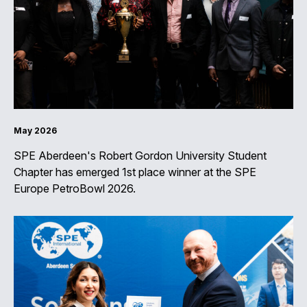
May 2026
SPE Aberdeen's Robert Gordon University Student
Chapter has emerged 1st place winner at the SPE
Europe PetroBowl 2026.