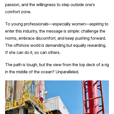
passion, and the willingness to step outside one’s
comfort zone.
To young professionals—especially women—aspiring to
enter this industry, the message is simple: challenge the
norms, embrace discomfort, and keep pushing forward.
The offshore world is demanding but equally rewarding.
If she can do it, so can others.
The path is tough, but the view from the top deck of a rig
in the middle of the ocean? Unparalleled.