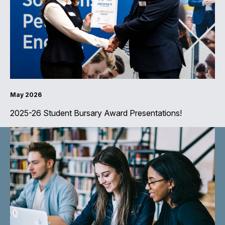
May 2026
2025-26 Student Bursary Award Presentations!