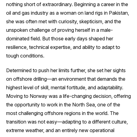
nothing short of extraordinary. Beginning a career in the
oil and gas industry as a woman on land rigs in Pakistan,
she was often met with curiosity, skepticism, and the
unspoken challenge of proving herself in a male-
dominated field. But those early days shaped her
resilience, technical expertise, and ability to adapt to
tough conditions.
Determined to push her limits further, she set her sights
on offshore drilling—an environment that demands the
highest level of skill, mental fortitude, and adaptability.
Moving to Norway was a life-changing decision, offering
the opportunity to work in the North Sea, one of the
most challenging offshore regions in the world. The
transition was not easy—adapting to a different culture,
extreme weather, and an entirely new operational