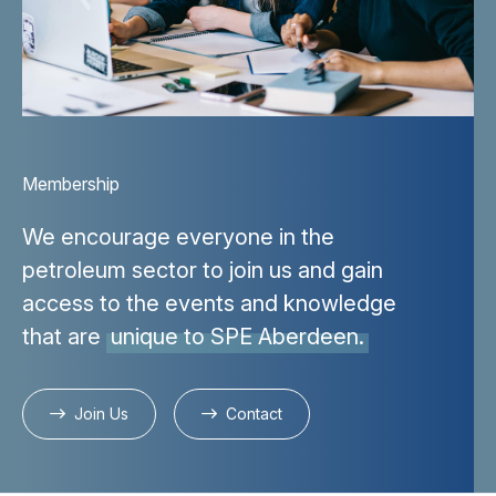
Membership
We encourage everyone in the
petroleum sector to join us and gain
access to the events and knowledge
that are
unique to SPE Aberdeen.
Join Us
Contact