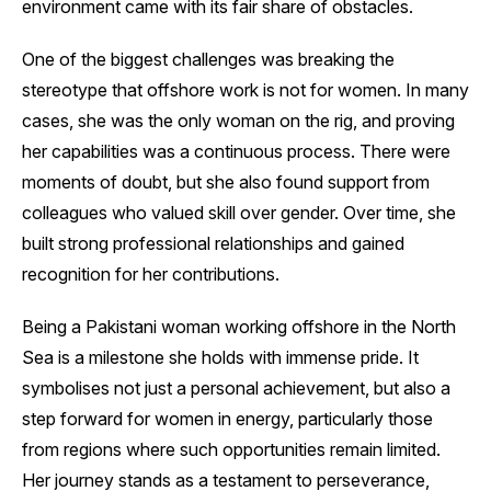
environment came with its fair share of obstacles.
One of the biggest challenges was breaking the
stereotype that offshore work is not for women. In many
cases, she was the only woman on the rig, and proving
her capabilities was a continuous process. There were
moments of doubt, but she also found support from
colleagues who valued skill over gender. Over time, she
built strong professional relationships and gained
recognition for her contributions.
Being a Pakistani woman working offshore in the North
Sea is a milestone she holds with immense pride. It
symbolises not just a personal achievement, but also a
step forward for women in energy, particularly those
from regions where such opportunities remain limited.
Her journey stands as a testament to perseverance,