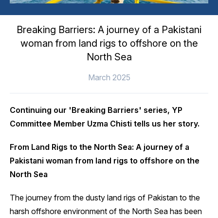
Breaking Barriers: A journey of a Pakistani
woman from land rigs to offshore on the
North Sea
March 2025
Continuing our 'Breaking Barriers' series, YP
Committee Member Uzma Chisti tells us her story.
From Land Rigs to the North Sea: A journey of a
Pakistani woman from land rigs to offshore on the
North Sea
The journey from the dusty land rigs of Pakistan to the
harsh offshore environment of the North Sea has been