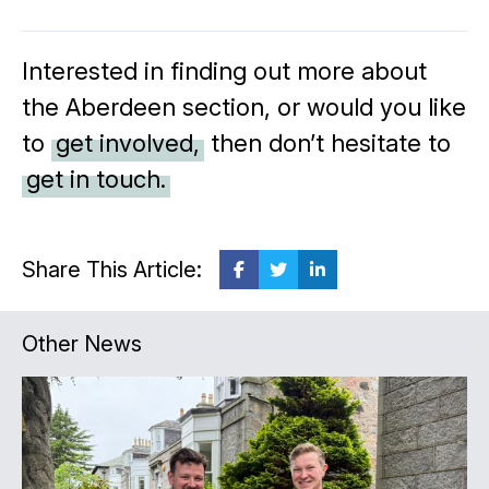
Interested in finding out more about
the Aberdeen section, or would you like
to
get involved,
then don’t hesitate to
get in touch.
Share This Article:
Other News