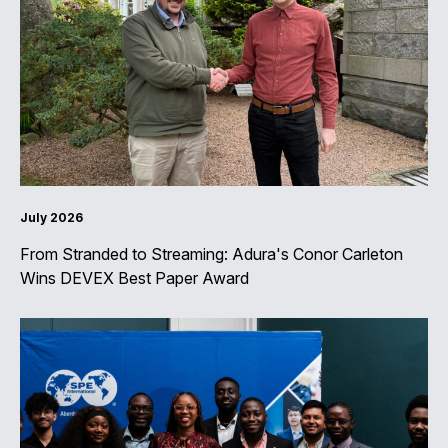
July 2026
From Stranded to Streaming: Adura's Conor Carleton
Wins DEVEX Best Paper Award