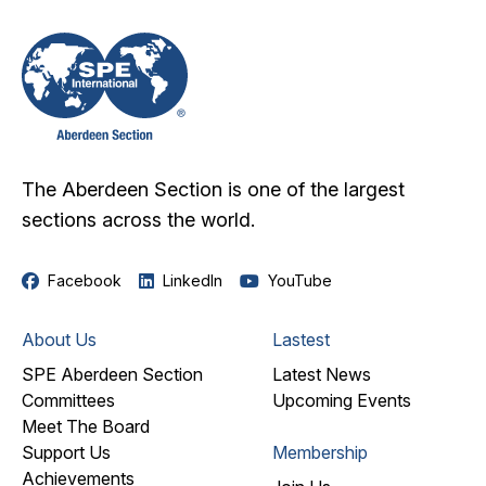
The Aberdeen Section is one of the largest
sections across the world.
Facebook
LinkedIn
YouTube
About Us
Lastest
SPE Aberdeen Section
Latest News
Committees
Upcoming Events
Meet The Board
Support Us
Membership
Achievements